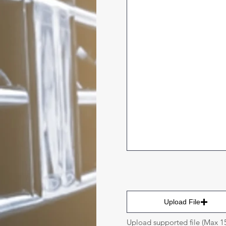
Upload File
Upload supported file (Max 