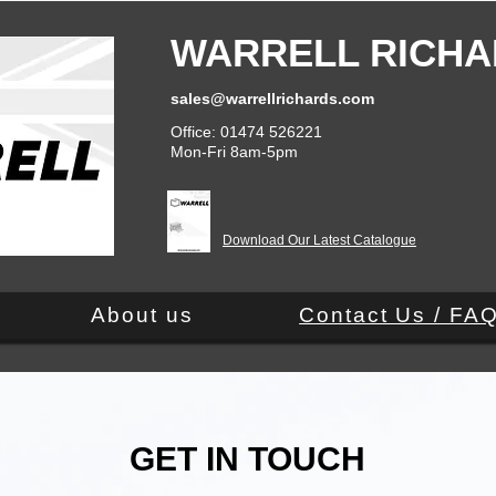
WARRELL RICHA
sales@warrellrichards.com
Office: 01474 526221
Mon-Fri 8am-5pm
Download Our Latest Catalogue
About us
Contact Us / FA
GET IN TOUCH