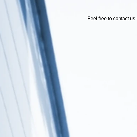
Feel free to contact us