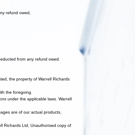
 any refund owed,
e deducted from any refund owed.
ated, the property of Warrell Richards
th the foregoing.​
ions under the applicable laws. Warrell
ages are of our actual products,
ell Richards Ltd, Unauthorised copy of