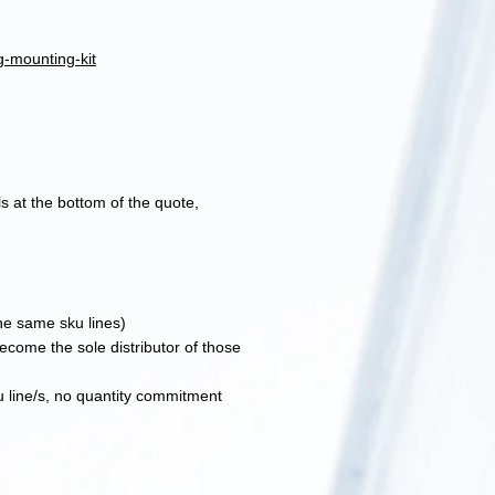
g-mounting-kit
s at the bottom of the quote,
the same sku lines)
become the sole distributor of those
u line/s, no quantity commitment