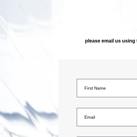
please email us using