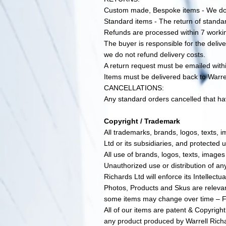
Custom made, Bespoke items - We do 
Standard items - The return of standar
Refunds are processed within 7 worki
The buyer is responsible for the delive
we do not refund delivery costs.
A return request must be emailed with
Items must be delivered back to Warr
CANCELLATIONS:
Any standard orders cancelled that hav
Copyright / Trademark
All trademarks, brands, logos, texts, 
Ltd or its subsidiaries, and protected u
All use of brands, logos, texts, images
Unauthorized use or distribution of any
Richards Ltd will enforce its Intellectua
Photos, Products and Skus are relevan
some items may change over time – Fo
All of our items are patent & Copyrigh
any product produced by Warrell Richar