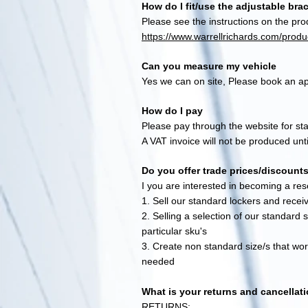
How do I fit/use the adjustable bra
Please see the instructions on the pro
https://www.warrellrichards.com/produc
Can you measure my vehicle
Yes we can on site, Please book an ap
How do I pay
Please pay through the website for s
A VAT invoice will not be produced un
Do you offer trade prices/discount
I you are interested in becoming a rese
1. Sell our standard lockers and receiv
2. Selling a selection of our standard 
particular sku's
3. Create non standard size/s that work
needed
What is your returns and cancellati
RETURNS: