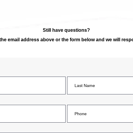
Still have questions?
 the email address
above
or the form below and we will res