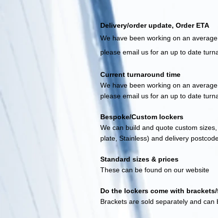
Delivery/order update, Order ETA
We have been working on an average o
please email us for an up to date t
ur
n
Current turnaroun
d time
We have been working on an average e
please email us for an up to date t
urn
Bespoke/Custom lockers
We can build and quote custom sizes, 
plate, Stainless) and delivery postcod
Standard sizes & prices
These can be found on our website
Do the lockers come with brackets/f
Brackets are sold separately and can b