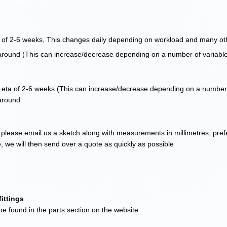
f 2-6 weeks, This changes daily depending on workload and many oth
around (This can increase/decrease depending on a number of variabl
ta of 2-6 weeks (This can increase/decrease depending on a number 
around
please email us a sketch along with measurements in millimetres, pre
e, we will then send over a quote as quickly as possible
ittings
e found in the parts section on the website