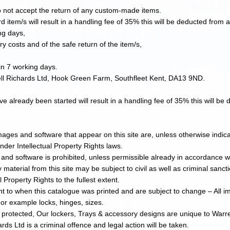
not accept the return of any custom-made items.
d item/s will result in a handling fee of 35% this will be deducted from
ng days,
ry costs and of the safe return of the item/s,
in 7 working days.
ell Richards Ltd, Hook Green Farm, Southfleet Kent, DA13 9ND.
e already been started will result in a handling fee of 35% this will b
images and software that appear on this site are, unless otherwise indic
nder Intellectual Property Rights laws.​
 and software is prohibited, unless permissible already in accordance wi
 material from this site may be subject to civil as well as criminal sanct
l Property Rights to the fullest extent.
t to when this catalogue was printed and are subject to change – All im
r example locks, hinges, sizes.
t protected, Our lockers, Trays & accessory designs are unique to Warr
ds Ltd is a criminal offence and legal action will be taken.