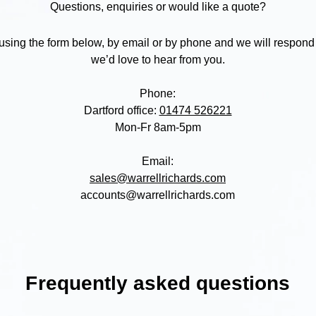
Questions, enquiries or would like a quote?
 using the form below, by email or by phone and we will respond
we’d love to hear from you.
Phone:
Dartford office:
01474 526221
Mon-Fr 8am-5pm
Email:
sales@warrellrichards.com
accounts@warrellrichards.com
F
requently asked questions