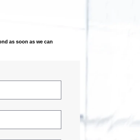
pond as soon as we can