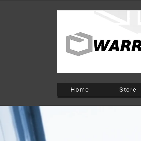
England, UK
Home
Store