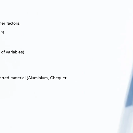
er factors,
es)
of variables)
ferred material (Aluminium, Chequer