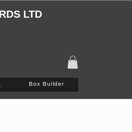
RDS LTD
Q
Box Builder