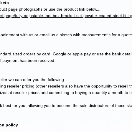
ckets
duct page photographs or use the product link below....
t-page/fully-adjustable-tool-box-bracket-set-powder-coated-steel-fittin
pointment with us or email us a sketch with measurement's for a quote
tandard sized
orders by card, Google or apple pay or use the bank detail
til payment has been received.
s
ller we can offer you the following....
ing reseller pricing (other resellers also have the opportunity to resell 
sizes at reseller prices and committing to buying a quantity a month to 
 best for you, allowing you to become the sole distributors of th
ose sk
on policy