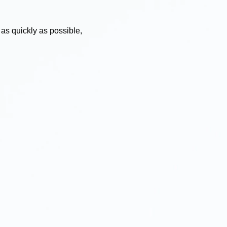
 as quickly as possible,