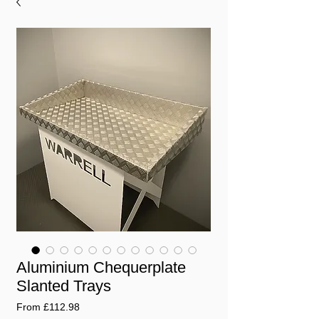
Aluminium Chequerplate
Slanted Trays
Sale
From
£112.98
Price