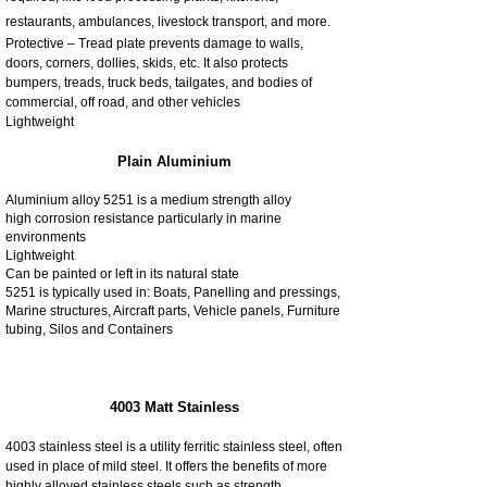
restaurants, ambulances, livestock transport, and more.
Protective – Tread plate prevents damage to walls,
doors, corners, dollies, skids, etc. It also protects
bumpers, treads, truck beds, tailgates, and bodies of
commercial, off road, and other vehicles
Lightweight
Plain Aluminium
Aluminium alloy 5251 is a medium strength alloy
high corrosion resistance particularly in marine
environments
Lightweight
Can be painted or left in its natural state
5251 is typically used in: Boats, Panelling and pressings,
Marine structures, Aircraft parts, Vehicle panels, Furniture
tubing, Silos and Containers
4003 Matt Stainless
4003 stainless steel is a utility ferritic stainless steel, often
used in place of mild steel. It offers the benefits of more
highly alloyed stainless steels such as strength,