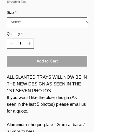
Excluding Tax
Size
*
Quantity
*
Add to Cart
ALL SLANTED TRAYS WILL NOW BE IN
THE NEW DESIGN AS SEEN IN THE
1ST SEVEN PHOTOS -
If you would like the older design (As
seen in the last 5 photos) please email us
for a quote.
Aluminium chequerplate - 2mm at base /
3.5mm to bars