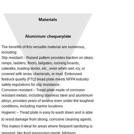
Materials
Aluminium chequerplate
The benefits of this versatile material are numerous,
including:
Slip resistant – Raised pattern provides traction on steps,
ramps, ladders, floors, tailgates, running boards,
3MM Powder coated steel horizontal
Adjustable rear cab module bracket,
catwalks, loading docks, etc., even when wet, icy, or
fitting kit, toolbox bracket set with
Powder coated steel fitting/mounting kit
covered with snow, chemicals, or mud. Embossed
washers
Price
£980.00
firetruck quality (FTQ) tread plate meets NFPA industry
Sale Price
From
£32.28
safety regulations for slip resistance.
Excluding Tax
Corrosion resistant – Tread plate made of corrosion
Excluding Tax
resistant metals, including stainless steel and aluminium
alloys, provides years of service even under the toughest
conditions, including marine locations
Hygienic – Tread plate is easy to wash down and is able
to resist damage from strong, corrosive cleaning agents.
This makes it ideal for areas where frequent sanitizing is
required, like food processing plants, kitchens,