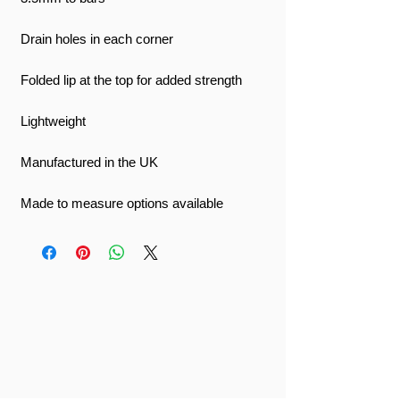
Drain holes in each corner
Folded lip at the top for added strength
Lightweight
Manufactured in the UK
Made to measure options available