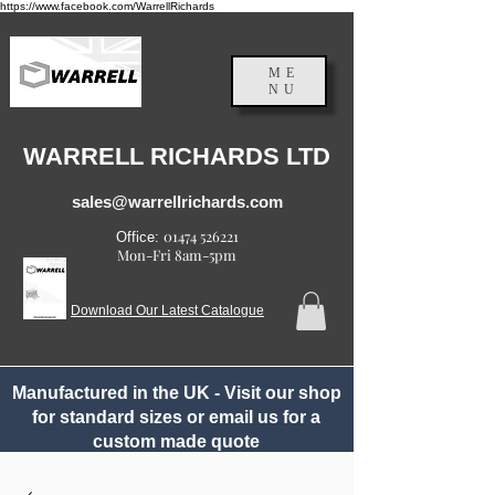
https://www.facebook.com/WarrellRichards
ME
NU
England, UK
WARRELL RICHARDS LTD
sales@warrellrichards.com
01474 526221
Office:
Mon-Fri 8am-5pm
Download Our Latest Catalogue
Manufactured in the UK - Visit our shop
for standard sizes or email us for a
custom made quote