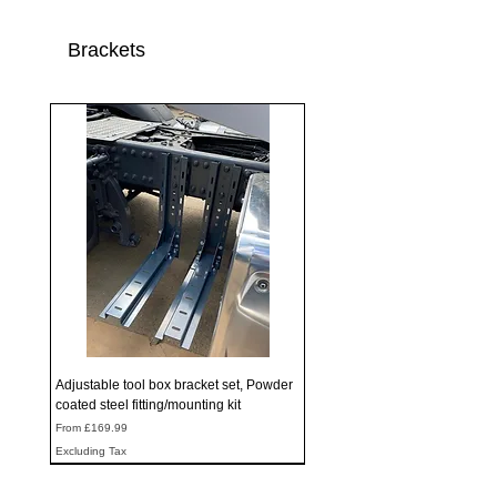
Brackets
Adjustable tool box bracket set, Powder
coated steel fitting/mounting kit
Sale Price
From
£169.99
Excluding Tax