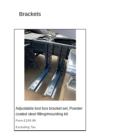
Brackets
Adjustable tool box bracket set, Powder
coated steel fitting/mounting kit
Sale Price
From
£169.99
Excluding Tax