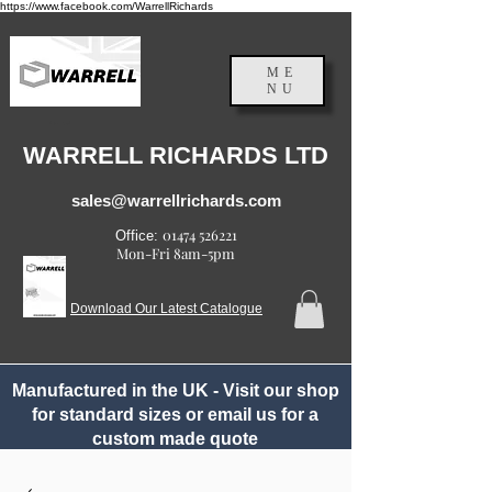
https://www.facebook.com/WarrellRichards
ME
NU
England, UK
WARRELL RICHARDS LTD
sales@warrellrichards.com
01474 526221
Office:
Mon-Fri 8am-5pm
Download Our Latest Catalogue
Manufactured in the UK - Visit our shop
for standard sizes or email us for a
custom made quote