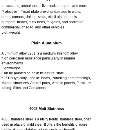
restaurants, ambulances, livestock transport, and more.
Protective – Tread plate prevents damage to walls,
doors, corners, dollies, skids, etc. It also protects
bumpers, treads, truck beds, tailgates, and bodies of
commercial, off road, and other vehicles
Lightweight
Plain Aluminium
Aluminium alloy 5251 is a medium strength alloy
high corrosion resistance particularly in marine
environments
Lightweight
Can be painted or left in its natural state
5251 is typically used in: Boats, Panelling and pressings,
Marine structures, Aircraft parts, Vehicle panels, Furniture
tubing, Silos and Containers
4003 Matt Stainless
4003 stainless steel is a utility ferritic stainless steel, often
used in place of mild steel. It offers the benefits of more
highly alloyed stainless steels such as strength,