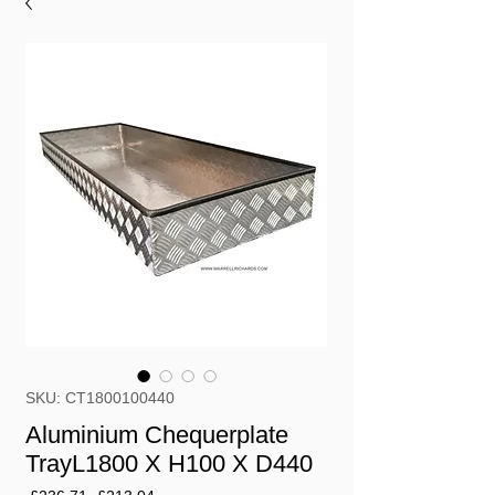
SKU: CT1800100440
Aluminium Chequerplate
TrayL1800 X H100 X D440
Regular
Sale