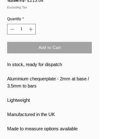
 £236.71 
£213.04
Price
Price
Excluding Tax
Quantity
*
Add to Cart
In stock, ready for dispatch
Aluminium chequerplate - 2mm at base /
3.5mm to bars
Lightweight
Manufactured in the UK
Made to measure options available