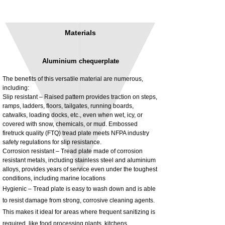
Materials
Aluminium chequerplate
The benefits of this versatile material are numerous,
including:
Slip resistant – Raised pattern provides traction on steps,
ramps, ladders, floors, tailgates, running boards,
3MM Powder coated steel horizontal
Adjustable rear cab module bracket,
catwalks, loading docks, etc., even when wet, icy, or
fitting kit, toolbox bracket set with
Powder coated steel fitting/mounting kit
covered with snow, chemicals, or mud. Embossed
washers
Price
£980.00
firetruck quality (FTQ) tread plate meets NFPA industry
Sale Price
From
£32.28
safety regulations for slip resistance.
Excluding Tax
Corrosion resistant – Tread plate made of corrosion
Excluding Tax
resistant metals, including stainless steel and aluminium
alloys, provides years of service even under the toughest
conditions, including marine locations
Hygienic – Tread plate is easy to wash down and is able
to resist damage from strong, corrosive cleaning agents.
This makes it ideal for areas where frequent sanitizing is
required, like food processing plants, kitchens,