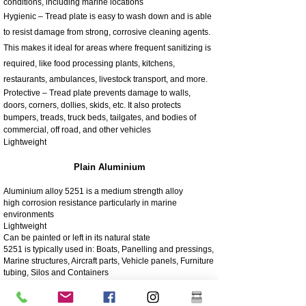
conditions, including marine locations
Hygienic – Tread plate is easy to wash down and is able
to resist damage from strong, corrosive cleaning agents.
This makes it ideal for areas where frequent sanitizing is
required, like food processing plants, kitchens,
restaurants, ambulances, livestock transport, and more.
Protective – Tread plate prevents damage to walls,
doors, corners, dollies, skids, etc. It also protects
bumpers, treads, truck beds, tailgates, and bodies of
commercial, off road, and other vehicles
Lightweight
Plain Aluminium
Aluminium alloy 5251 is a medium strength alloy
high corrosion resistance particularly in marine
environments
Lightweight
Can be painted or left in its natural state
5251 is typically used in: Boats, Panelling and pressings,
Marine structures, Aircraft parts, Vehicle panels, Furniture
tubing, Silos and Containers