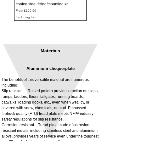
coated steel fitting/mounting kit
Sale Price
From
£169.99
Excluding Tax
Materials
Aluminium chequerplate
The benefits of this versatile material are numerous,
including:
Slip resistant – Raised pattern provides traction on steps,
ramps, ladders, floors, tailgates, running boards,
3MM Powder coated steel horizontal
Adjustable rear cab module bracket,
catwalks, loading docks, etc., even when wet, icy, or
fitting kit, toolbox bracket set with
Powder coated steel fitting/mounting kit
covered with snow, chemicals, or mud. Embossed
washers
Price
£980.00
firetruck quality (FTQ) tread plate meets NFPA industry
Sale Price
From
£32.28
safety regulations for slip resistance.
Excluding Tax
Corrosion resistant – Tread plate made of corrosion
Excluding Tax
resistant metals, including stainless steel and aluminium
alloys, provides years of service even under the toughest