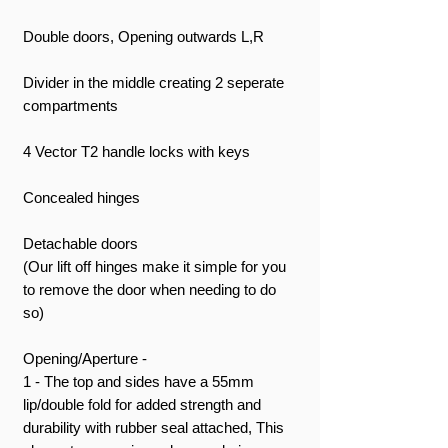
Double doors, Opening outwards L,R
Divider in the middle creating 2 seperate
compartments
4 Vector T2 handle locks with keys
Concealed hinges
Detachable doors
(Our lift off hinges make it simple for you
to remove the door when needing to do
so)
Opening/Aperture -
1 - The top and sides have a 55mm
lip/double fold for added strength and
durability with rubber seal attached, This