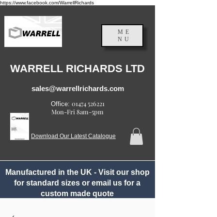
https://www.facebook.com/WarrellRichards
ME
NU
England, UK
WARRELL RICHARDS LTD
sales@warrellrichards.com
01474 526221
Office:
Mon-Fri 8am-5pm
Download Our Latest Catalogue
Manufactured in the UK - Visit our shop
for standard sizes or email us for a
custom made quote