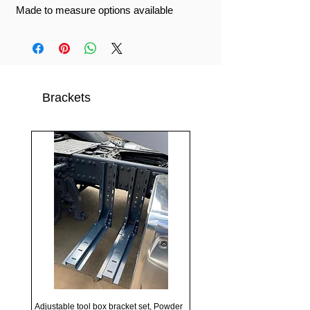
Made to measure options available
Brackets
Adjustable tool box bracket set, Powder