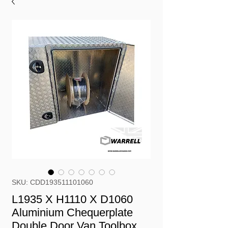
SKU: CDD193511101060
L1935 X H1110 X D1060
Aluminium Chequerplate
Double Door Van Toolbox