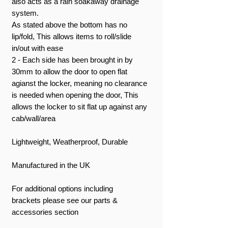
also acts as a rain soakaway drainage
system.
As stated above the bottom has no
lip/fold, This allows items to roll/slide
in/out with ease
2 - Each side has been brought in by
30mm to allow the door to open flat
agianst the locker, meaning no clearance
is needed when opening the door, This
allows the locker to sit flat up against any
cab/wall/area
Lightweight, Weatherproof, Durable
Manufactured in the UK
For additional options including
brackets please see our parts &
accessories section