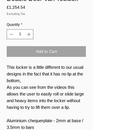
Price
£1,254.54
Excluding Tax
Quantity
*
Add to Cart
This locker is a little different to our usual
designs in the fact that it has no lip at the
bottom,
As you can see from the videos this
allows the user to easily roll or slide large
and heavy items into the locker without
having to try to lift them over a lip.
Aluminium chequerplate - 2mm at base /
3.5mm to bars