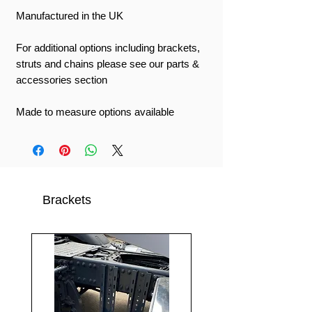
Manufactured in the UK
For additional options including brackets,
struts and chains please see our parts &
accessories section
Made to measure options available
Brackets