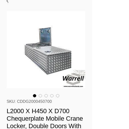
SKU: CDDG2000450700
L2000 X H450 X D700
Chequerplate Mobile Crane
Locker, Double Doors With