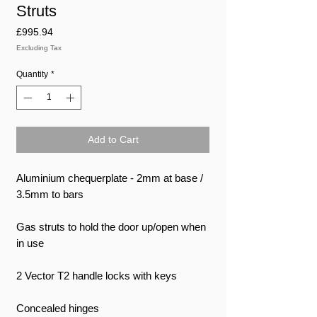
Struts
Price
£995.94
Excluding Tax
Quantity
*
Add to Cart
Aluminium chequerplate - 2mm at base /
3.5mm to bars
Gas struts to hold the door up/open when
in use
2 Vector T2 handle locks with keys
Concealed hinges