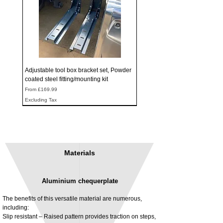
Adjustable tool box bracket set, Powder
coated steel fitting/mounting kit
Sale Price
From
£169.99
Excluding Tax
Materials
Aluminium chequerplate
The benefits of this versatile material are numerous,
including:
Slip resistant – Raised pattern provides traction on steps,