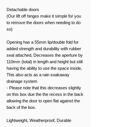
Detachable doors
(Our lift off hinges make it simple for you
to remove the doors when needing to do
so)
Opening has a 55mm lip/double fold for
added strength and durability with rubber
seal attached, Decreases the aperture by
110mm (total) in length and height but still
having the ability to use the space inside,
This also acts as a rain soakaway
drainage system
- Please note that this decreases slightly
on this box due the the recess in the back
allowing the door to open flat against the
back of the box.
Lightweight, Weatherproof, Durable