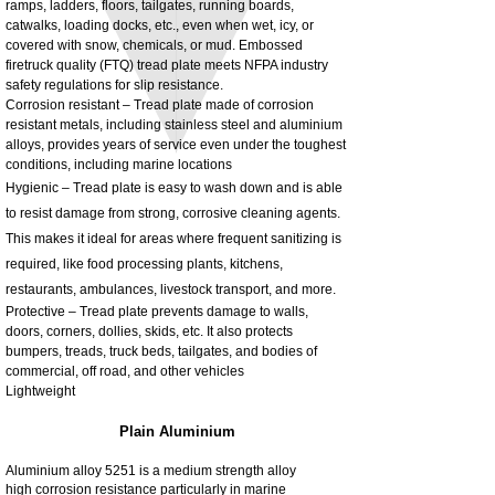
ramps, ladders, floors, tailgates, running boards,
3MM Powder coated steel horizontal
Adjustable rear cab module bracket,
catwalks, loading docks, etc., even when wet, icy, or
fitting kit, toolbox bracket set with
Powder coated steel fitting/mounting kit
covered with snow, chemicals, or mud. Embossed
washers
Price
£980.00
firetruck quality (FTQ) tread plate meets NFPA industry
Sale Price
From
£32.28
safety regulations for slip resistance.
Excluding Tax
Corrosion resistant – Tread plate made of corrosion
Excluding Tax
resistant metals, including stainless steel and aluminium
alloys, provides years of service even under the toughest
conditions, including marine locations
Hygienic – Tread plate is easy to wash down and is able
to resist damage from strong, corrosive cleaning agents.
This makes it ideal for areas where frequent sanitizing is
required, like food processing plants, kitchens,
restaurants, ambulances, livestock transport, and more.
Protective – Tread plate prevents damage to walls,
doors, corners, dollies, skids, etc. It also protects
bumpers, treads, truck beds, tailgates, and bodies of
commercial, off road, and other vehicles
Lightweight
Plain Aluminium
Aluminium alloy 5251 is a medium strength alloy
high corrosion resistance particularly in marine