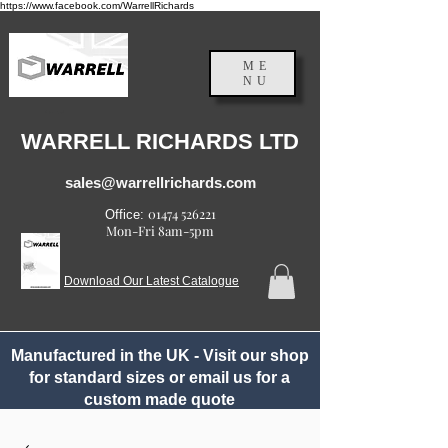
https://www.facebook.com/WarrellRichards
ME
NU
England, UK
WARRELL RICHARDS LTD
sales@warrellrichards.com
01474 526221
Office:
Mon-Fri 8am-5pm
Download Our Latest Catalogue
Manufactured in the UK - Visit our shop
for standard sizes or email us for a
custom made quote