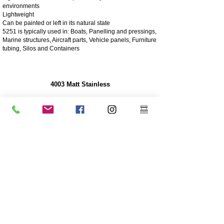
environments
Lightweight
Can be painted or left in its natural state
5251 is typically used in: Boats, Panelling and pressings,
Marine structures, Aircraft parts, Vehicle panels, Furniture
tubing, Silos and Containers
4003 Matt Stainless
4003 stainless steel is a utility ferritic stainless steel, often
used in place of mild steel. It offers the benefits of more
highly alloyed stainless steels such as strength,
corrosion and abrasion resistance
250 times greater corrosion resistance than mild steel
Corrosion/abrasion resistance
Economical - Low initial cost, low maintenance
High Strength
Excellent impact resistance
Cheaper grade of stainless
Lower nickel content than the higher grade 304 grade
stainless
Coating is highly recommended for longevity
Great sturdiness/non flexible