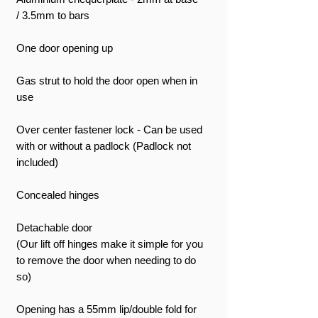
/ 3.5mm to bars
One door opening up
Gas strut to hold the door open when in
use
Over center fastener lock - Can be used
with or without a padlock (Padlock not
included)
Concealed hinges
Detachable door
(Our lift off hinges make it simple for you
to remove the door when needing to do
so)
Opening has a 55mm lip/double fold for