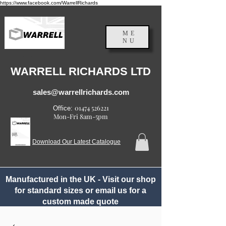
https://www.facebook.com/WarrellRichards
ME
NU
England, UK
WARRELL RICHARDS LTD
sales@warrellrichards.com
01474 526221
Office:
Mon-Fri 8am-5pm
Download Our Latest Catalogue
Manufactured in the UK - Visit our shop
for standard sizes or email us for a
custom made quote