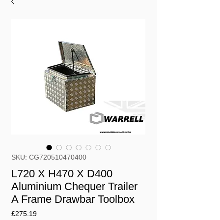
SKU: CG720510470400
L720 X H470 X D400
Aluminium Chequer Trailer
A Frame Drawbar Toolbox
Price
£275.19