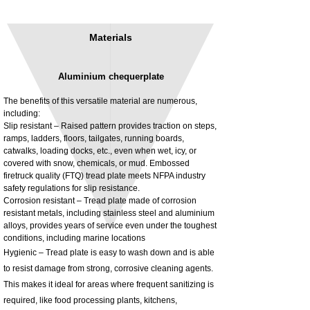
Materials
Aluminium chequerplate
The benefits of this versatile material are numerous,
including:
Slip resistant – Raised pattern provides traction on steps,
ramps, ladders, floors, tailgates, running boards,
3MM Powder coated steel horizontal
Adjustable rear cab module bracket,
catwalks, loading docks, etc., even when wet, icy, or
fitting kit, toolbox bracket set with
Powder coated steel fitting/mounting kit
covered with snow, chemicals, or mud. Embossed
washers
Price
£980.00
firetruck quality (FTQ) tread plate meets NFPA industry
Sale Price
From
£32.28
safety regulations for slip resistance.
Excluding Tax
Corrosion resistant – Tread plate made of corrosion
Excluding Tax
resistant metals, including stainless steel and aluminium
alloys, provides years of service even under the toughest
conditions, including marine locations
Hygienic – Tread plate is easy to wash down and is able
to resist damage from strong, corrosive cleaning agents.
This makes it ideal for areas where frequent sanitizing is
required, like food processing plants, kitchens,