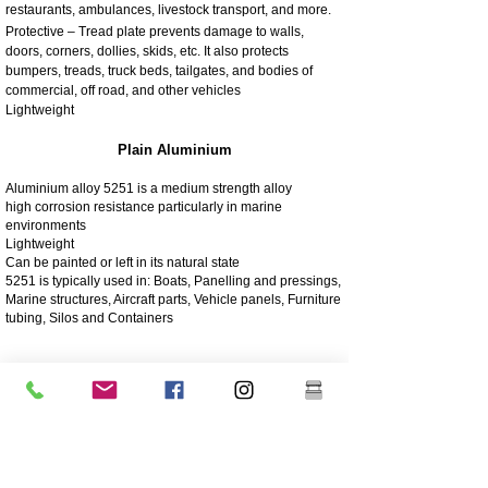
restaurants, ambulances, livestock transport, and more.
Protective – Tread plate prevents damage to walls,
doors, corners, dollies, skids, etc. It also protects
bumpers, treads, truck beds, tailgates, and bodies of
commercial, off road, and other vehicles
Lightweight
Plain Aluminium
Aluminium alloy 5251 is a medium strength alloy
high corrosion resistance particularly in marine
environments
Lightweight
Can be painted or left in its natural state
5251 is typically used in: Boats, Panelling and pressings,
Marine structures, Aircraft parts, Vehicle panels, Furniture
tubing, Silos and Containers
4003 Matt Stainless
4003 stainless steel is a utility ferritic stainless steel, often
used in place of mild steel. It offers the benefits of more
highly alloyed stainless steels such as strength,