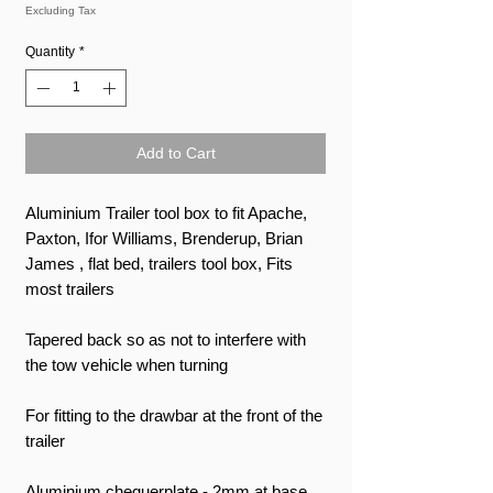
Excluding Tax
Quantity
*
Add to Cart
Aluminium Trailer tool box to fit Apache,
Paxton, Ifor Williams, Brenderup, Brian
James , flat bed, trailers tool box, Fits
most trailers
Tapered back so as not to interfere with
the tow vehicle when turning
For fitting to the drawbar at the front of the
trailer
Aluminium chequerplate - 2mm at base