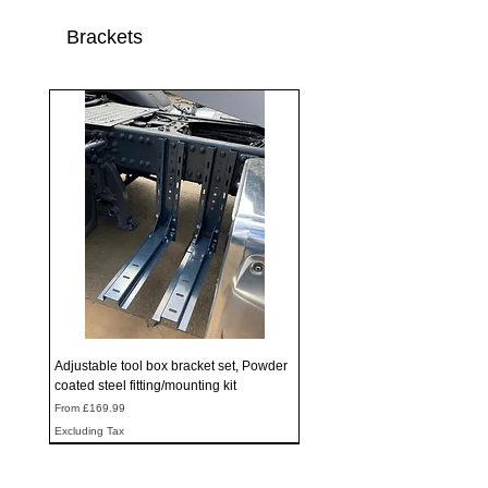
Brackets
Adjustable tool box bracket set, Powder
coated steel fitting/mounting kit
Sale Price
From
£169.99
Excluding Tax