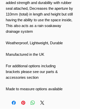
added strength and durability with rubber
seal attached, Decreases the aperture by
110mm (total) in length and height but still
having the ability to use the space inside,
This also acts as a rain soakaway
drainage system
Weatherproof, Lightweight, Durable
Manufactured in the UK
For additional options including
brackets please see our parts &
accessories section
Made to measure options available