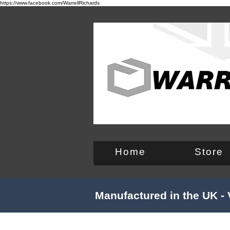
https://www.facebook.com/WarrellRichards
England, UK
Home
Store
Manufactured in the UK - 