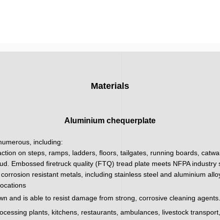
Materials
Aluminium chequerplate
 numerous, including:
action on steps, ramps, ladders, floors, tailgates, running boards, catw
ud. Embossed firetruck quality (FTQ) tread plate meets NFPA industry sa
corrosion resistant metals, including stainless steel and aluminium all
locations
wn and is able to resist damage from strong, corrosive cleaning agents.
processing plants, kitchens, restaurants, ambulances, livestock transpor