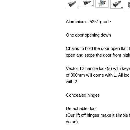
Aluminium - 5251 grade
One door opening down
Chains to hold the door open flat,
open and stops the door from hitt
Vector T2 handle lock(s) with keys 
of 800mm will come with 1, All lo
with 2
Concealed hinges
Detachable door
(Our lift off hinges make it simpl
do so)