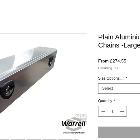
Plain Alumini
Chains -Large
Sale
From
£274.55
Price
Excluding Tax
Size Options.....
*
Select
Quantity
*