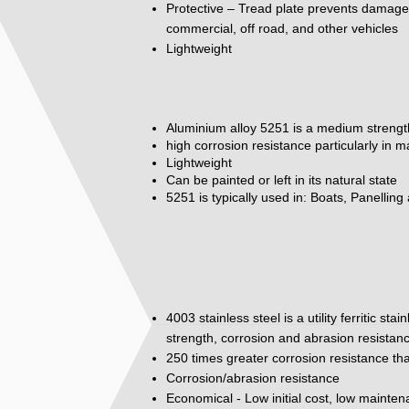
Protective – Tread plate prevents damage to
commercial, off road, and other vehicles
Lightweight
Aluminium alloy 5251 is a medium strengt
high corrosion resistance particularly in 
Lightweight
Can be painted or left in its natural state
5251 is typically used in: Boats, Panelling
4003 stainless steel is a utility ferritic st
strength, corrosion and abrasion resistan
250 times greater corrosion resistance tha
Corrosion/abrasion resistance
Economical - Low initial cost, low mainte