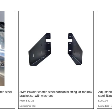
Quick View
ted steel
3MM Powder coated steel horizontal fitting kit, toolbox
Adjustabl
bracket set with washers
steel fitti
Sale Price
Price
From
£32.28
£980.00
Excluding Tax
Excluding T