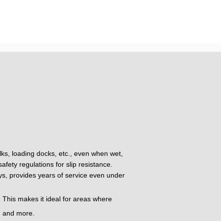
alks, loading docks, etc., even when wet,
fety regulations for slip resistance.
oys, provides years of service even under
 This makes it ideal for areas where
t, and more.