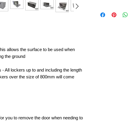
 this allows the surface to be used when
ing the ground
- All lockers up to and including the length
ckers over the size of 800mm will come
e for you to remove the door when needing to