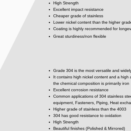
High Strength
Excellent impact resistance
Cheaper grade of stainless
Lower nickel content than the higher grad
Coating is highly recommended for longev
Great sturdiness/non flexible
Grade 304 is the most versatile and widely
It contains high nickel content and a hig
the chemical composition is primarily iron
Excellent corrosion resistance
Common applications of 304 stainless ste
equipment, Fasteners, Piping, Heat excha
Higher grade of stainless than the 4003
304 has good resistance to oxidation
High Strength
Beautiful finishes (Polished & Mirrored)