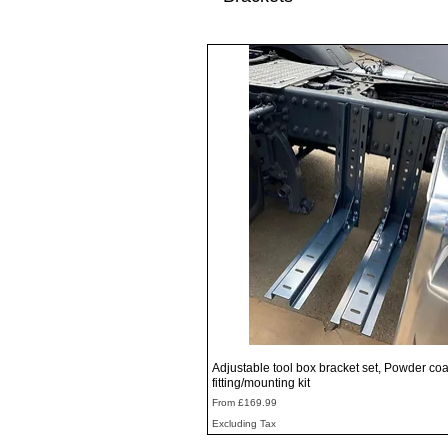
Quick View
Adjustable tool box bracket set, Powder coa
fitting/mounting kit
Sale Price
From
£169.99
Excluding Tax