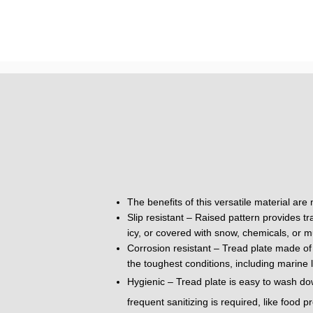
The benefits of this versatile material are
Slip resistant – Raised pattern provides tr
icy, or covered with snow, chemicals, or m
Corrosion resistant – Tread plate made of 
the toughest conditions, including marine 
Hygienic – Tread plate is easy to wash do
frequent sanitizing is required, like food 