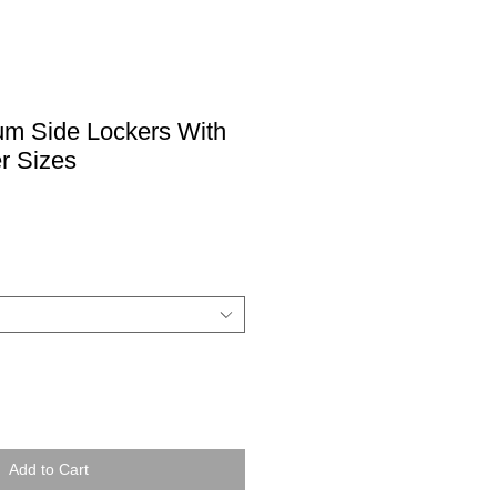
um Side Lockers With
r Sizes
Add to Cart