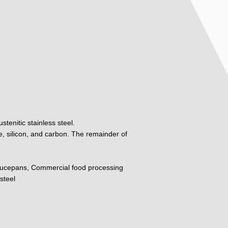
tenitic stainless steel.
, silicon, and carbon. The remainder of
ucepans, Commercial food processing
steel