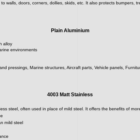
 walls, doors, corners, dollies, skids, etc. It also protects bumpers, tr
Plain Aluminium
h alloy
marine environments
 and pressings, Marine structures, Aircraft parts, Vehicle panels, Furnit
4003 Matt Stainless
ainless steel, often used in place of mild steel. It offers the benefits of m
ce
n mild steel
nance