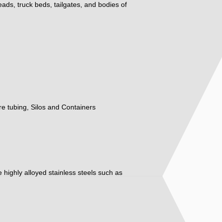
eads, truck beds, tailgates, and bodies of
ure tubing, Silos and Containers
ore highly alloyed stainless steels such as