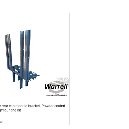
Quick View
e rear cab module bracket, Powder coated
ng/mounting kit
ax