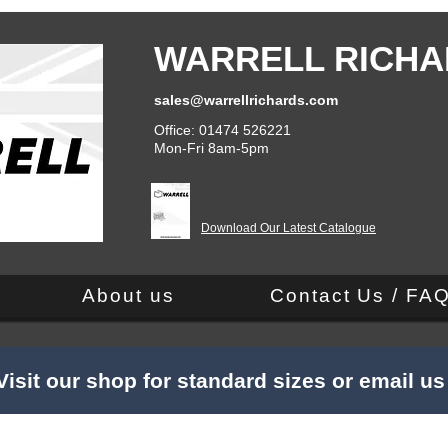
WARRELL RICHA
sales@warrellrichards.com
Office: 01474 526221
Mon-Fri 8am-5pm
Download Our Latest Catalogue
About us
Contact Us / FA
Visit our shop for standard sizes or email u