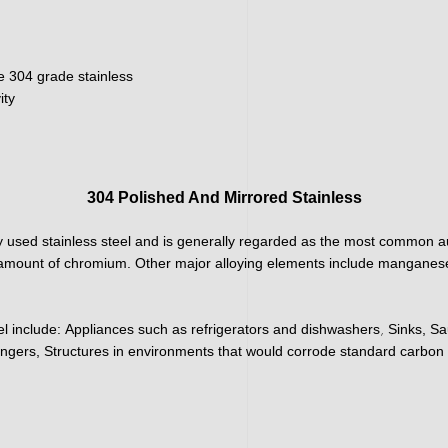
e 304 grade stainless
ity
304 Polished And Mirrored Stainless
 used stainless steel and is generally regarded as the most common aus
h amount of chromium. Other major alloying elements include manganese
,
el include:
Appliances such as refrigerators and dishwashers
Sinks, Sa
ngers, Structures in environments that would corrode standard carbon 