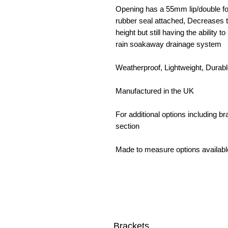
Opening has a 55mm lip/double fol
rubber seal attached, Decreases t
height but still having the ability 
rain soakaway drainage system
Weatherproof, Lightweight, Durab
Manufactured in the UK
For additional options including 
section
Made to measure options availabl
Brackets