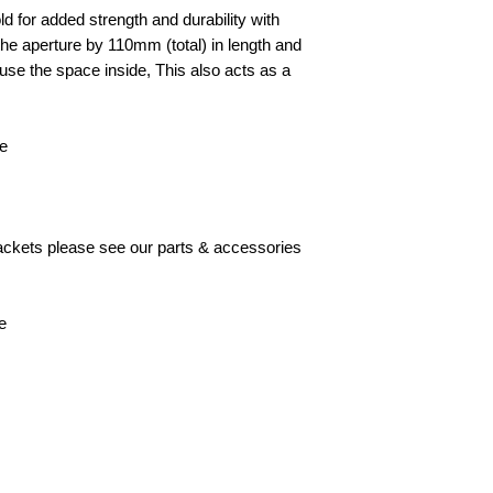
d for added strength and durability with
he aperture by 110mm (total) in length and
to use the space inside, This also acts as a
le
brackets please see our parts & accessories
e