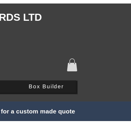
RDS LTD
Q
Box Builder
s for a custom made quote