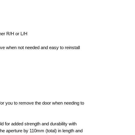
her R/H or L/H
ve when not needed and easy to reinstall
e for you to remove the door when needing to
d for added strength and durability with
he aperture by 110mm (total) in length and