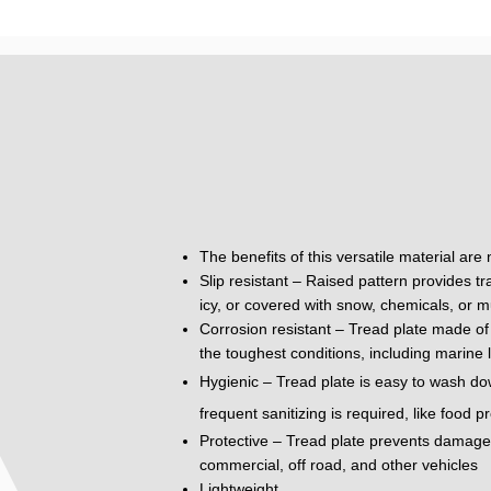
The benefits of this versatile material are
Slip resistant – Raised pattern provides tr
icy, or covered with snow, chemicals, or m
Corrosion resistant – Tread plate made of 
the toughest conditions, including marine 
Hygienic – Tread plate is easy to wash do
frequent sanitizing is required, like food 
Protective – Tread plate prevents damage to
commercial, off road, and other vehicles
Lightweight