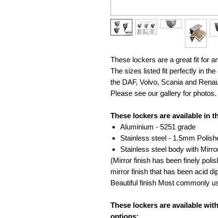
These lockers are a great fit for a
The sizes listed fit perfectly in t
the DAF, Volvo, Scania and Renau
Please see our gallery for photos.
These lockers are available in t
Aluminium - 5251 grade
Stainless steel - 1.5mm Polish
Stainless steel body with Mirr
(Mirror finish has been finely polis
mirror finish that has been acid d
Beautiful finish Most commonly us
These lockers are available wit
options: