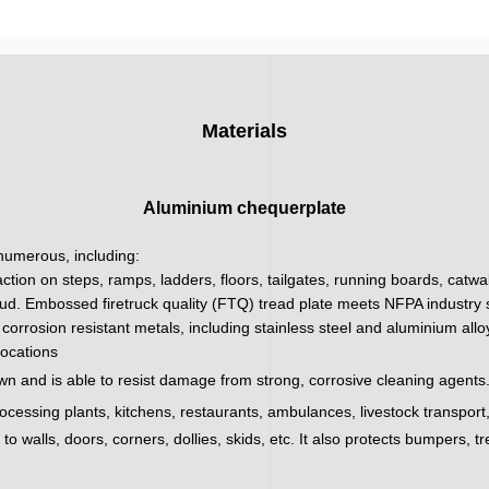
Materials
Aluminium chequerplate
 numerous, including:
action on steps, ramps, ladders, floors, tailgates, running boards, catw
ud. Embossed firetruck quality (FTQ) tread plate meets NFPA industry sa
corrosion resistant metals, including stainless steel and aluminium all
locations
wn and is able to resist damage from strong, corrosive cleaning agents.
processing plants, kitchens, restaurants, ambulances, livestock transpor
 walls, doors, corners, dollies, skids, etc. It also protects bumpers, tr