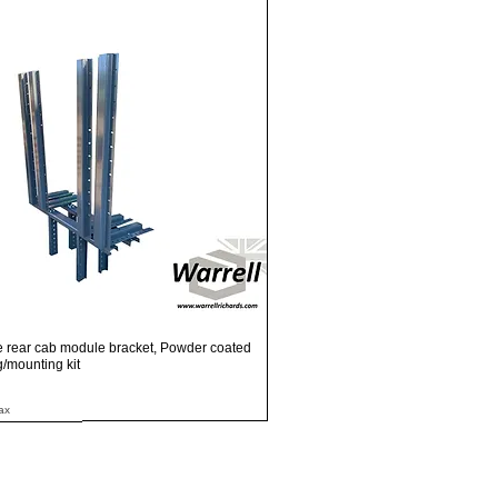
Quick View
e rear cab module bracket, Powder coated
ng/mounting kit
ax