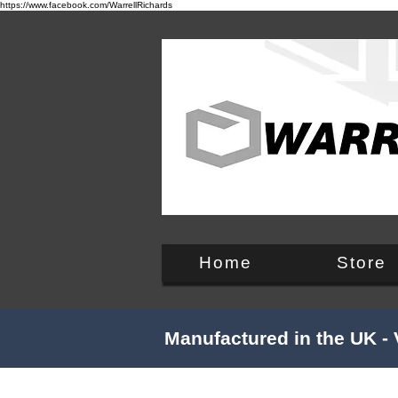
https://www.facebook.com/WarrellRichards
England, UK
Home
Store
Manufactured in the UK - 