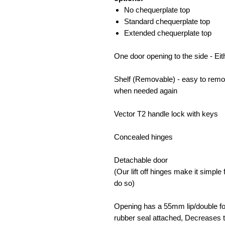
No chequerplate top
Standard chequerplate top
Extended chequerplate top
One door opening to the side - Eit
Shelf (Removable) - easy to remo
when needed again
Vector T2 handle lock with keys
Concealed hinges
Detachable door
(Our lift off hinges make it simpl
do so)
Opening has a 55mm lip/double fol
rubber seal attached, Decreases t