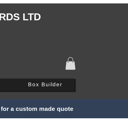
RDS LTD
Q
Box Builder
s for a custom made quote