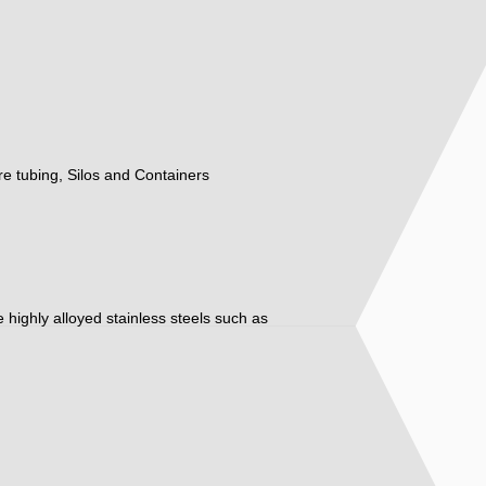
ure tubing, Silos and Containers
ore highly alloyed stainless steels such as