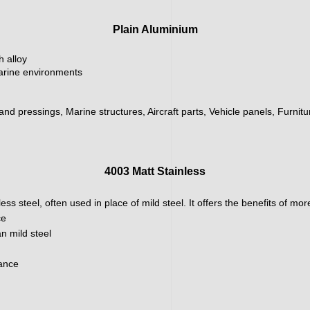
Plain Aluminium
h alloy
marine environments
 and pressings, Marine structures, Aircraft parts, Vehicle panels, Furnit
4003 Matt Stainless
ainless steel, often used in place of mild steel. It offers the benefits of m
ce
n mild steel
nance