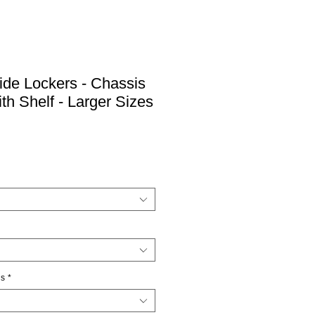
Side Lockers - Chassis
th Shelf - Larger Sizes
ns
*