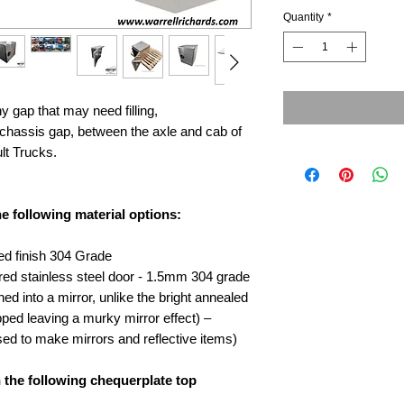
Quantity
*
ny gap that may need filling,
he chassis gap, between the axle and cab of
lt Trucks.
he following material options:
ed finish 304 Grade
ored stainless steel door - 1.5mm 304 grade
hed into a mirror, unlike the bright annealed
ipped leaving a murky mirror effect) –
ed to make mirrors and reflective items)
h the following chequerplate top