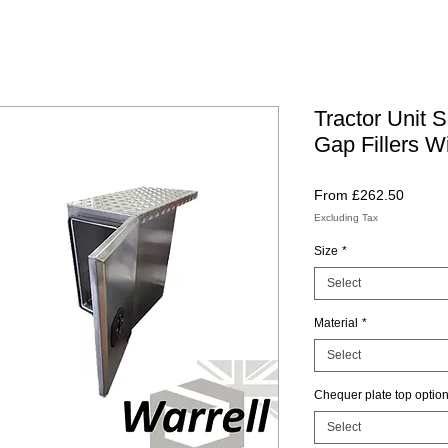
Tractor Unit 
Gap Fillers Wi
Sale
From
£262.50
Price
Excluding Tax
Size
*
Select
Material
*
Select
Chequer plate top optio
Select