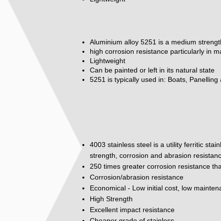
Aluminium alloy 5251 is a medium strengt
high corrosion resistance particularly in 
Lightweight
Can be painted or left in its natural state
5251 is typically used in: Boats, Panelling
4003 stainless steel is a utility ferritic st
strength, corrosion and abrasion resistan
250 times greater corrosion resistance tha
Corrosion/abrasion resistance
Economical - Low initial cost, low mainte
High Strength
Excellent impact resistance
Cheaper grade of stainless