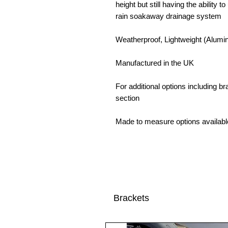
height but still having the ability 
rain soakaway drainage system
Weatherproof, Lightweight (Alumin
Manufactured in the UK
For additional options including 
section
Made to measure options availabl
Brackets