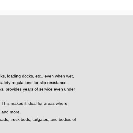
alks, loading docks, etc., even when wet,
fety regulations for slip resistance.
oys, provides years of service even under
 This makes it ideal for areas where
t, and more.
eads, truck beds, tailgates, and bodies of