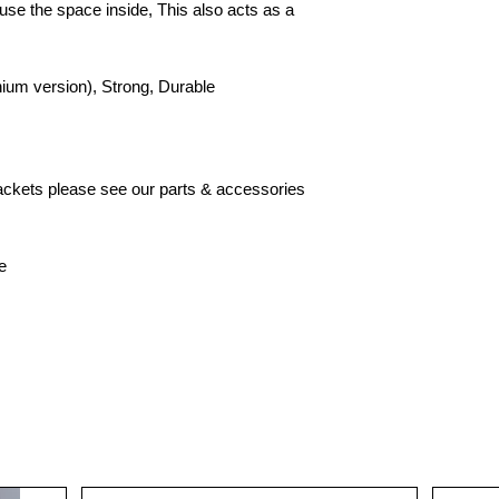
to use the space inside, This also acts as a
ium version), Strong, Durable
brackets please see our parts & accessories
e