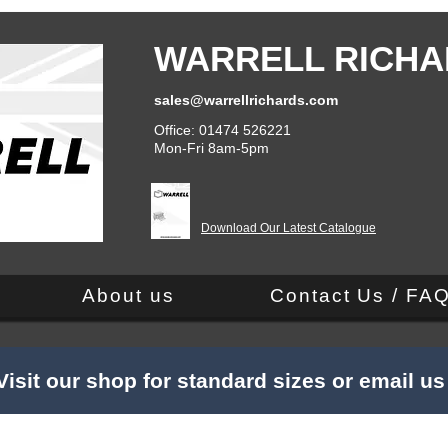
WARRELL RICHA
sales@warrellrichards.com
Office: 01474 526221
Mon-Fri 8am-5pm
Download Our Latest Catalogue
About us
Contact Us / FA
Visit our shop for standard sizes or email u