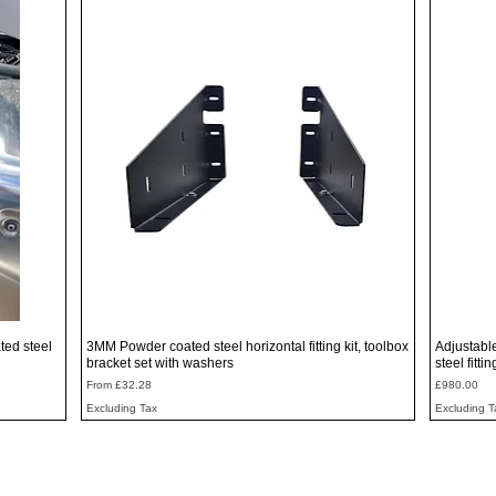
Quick View
ted steel
3MM Powder coated steel horizontal fitting kit, toolbox
Adjustabl
bracket set with washers
steel fitti
Sale Price
Price
From
£32.28
£980.00
Excluding Tax
Excluding T