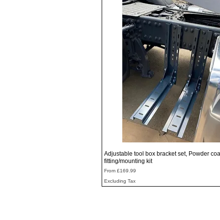
Quick View
Adjustable tool box bracket set, Powder coa
fitting/mounting kit
Sale Price
From
£169.99
Excluding Tax