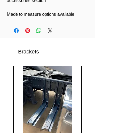
accessories section
Made to measure options available
Brackets