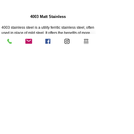
4003 Matt Stainless
4003 stainless steel is a utility ferritic stainless steel, often
used in place of mild steel. It offers the benefits of more
highly alloyed stainless steels such as strength,
corrosion and abrasion resistance
250 times greater corrosion resistance than mild steel
Corrosion/abrasion resistance
Economical - Low initial cost, low maintenance
High Strength
Excellent impact resistance
Cheaper grade of stainless
Lower nickel content than the higher grade 304 grade
stainless
Coating is highly recommended for longevity
Great sturdiness/non flexible
304 Polished And Mirrored Stainless
Grade 304 is the most versatile and widely used
stainless steel and is generally regarded as the most