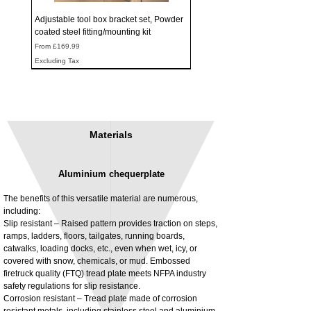
Adjustable tool box bracket set, Powder
coated steel fitting/mounting kit
Sale Price
From
£169.99
Excluding Tax
Materials
Aluminium chequerplate
The benefits of this versatile material are numerous,
including:
Slip resistant – Raised pattern provides traction on steps,
ramps, ladders, floors, tailgates, running boards,
3MM Powder coated steel horizontal
Adjustable rear cab module bracket,
catwalks, loading docks, etc., even when wet, icy, or
fitting kit, toolbox bracket set with
Powder coated steel fitting/mounting kit
covered with snow, chemicals, or mud. Embossed
washers
Price
£980.00
firetruck quality (FTQ) tread plate meets NFPA industry
Sale Price
From
£32.28
safety regulations for slip resistance.
Excluding Tax
Corrosion resistant – Tread plate made of corrosion
Excluding Tax
resistant metals, including stainless steel and aluminium