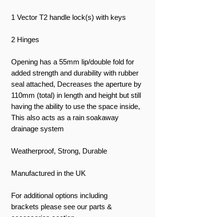
1 Vector T2 handle lock(s) with keys
2 Hinges
Opening has a 55mm lip/double fold for
added strength and durability with rubber
seal attached, Decreases the aperture by
110mm (total) in length and height but still
having the ability to use the space inside,
This also acts as a rain soakaway
drainage system
Weatherproof, Strong, Durable
Manufactured in the UK
For additional options including
brackets please see our parts &