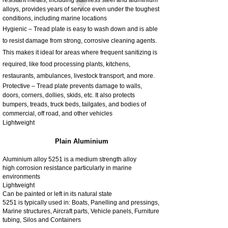
alloys, provides years of service even under the toughest
conditions, including marine locations
Hygienic – Tread plate is easy to wash down and is able
to resist damage from strong, corrosive cleaning agents.
This makes it ideal for areas where frequent sanitizing is
required, like food processing plants, kitchens,
restaurants, ambulances, livestock transport, and more.
Protective – Tread plate prevents damage to walls,
doors, corners, dollies, skids, etc. It also protects
bumpers, treads, truck beds, tailgates, and bodies of
commercial, off road, and other vehicles
Lightweight
Plain Aluminium
Aluminium alloy 5251 is a medium strength alloy
high corrosion resistance particularly in marine
environments
Lightweight
Can be painted or left in its natural state
5251 is typically used in: Boats, Panelling and pressings,
Marine structures, Aircraft parts, Vehicle panels, Furniture
tubing, Silos and Containers