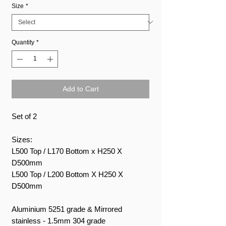
Size
*
Quantity
*
Add to Cart
Set of 2
Sizes:
L500 Top / L170 Bottom x H250 X
D500mm
L500 Top / L200 Bottom X H250 X
D500mm
Aluminium 5251 grade & Mirrored
stainless - 1.5mm 304 grade