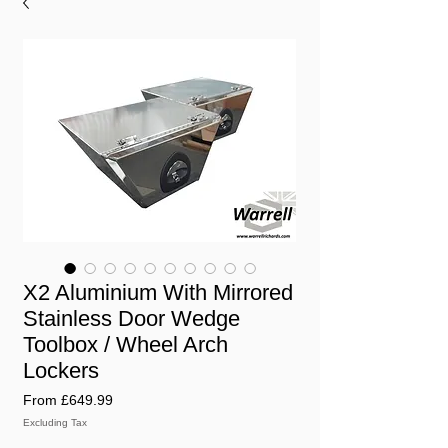
X2 Aluminium With Mirrored
Stainless Door Wedge
Toolbox / Wheel Arch
Lockers
Sale
From
£649.99
Price
Excluding Tax