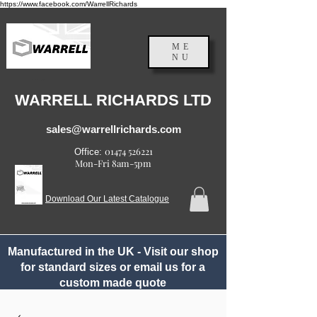
https://www.facebook.com/WarrellRichards
ME
NU
England, UK
WARRELL RICHARDS LTD
sales@warrellrichards.com
01474 526221
Office:
Mon-Fri 8am-5pm
Download Our Latest Catalogue
Manufactured in the UK - Visit our shop
for standard sizes or email us for a
custom made quote