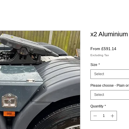
x2 Aluminium
Sale
From
£591.14
Price
Excluding Tax
Size
*
Select
Please choose - Plain or
Select
Quantity
*