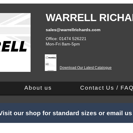
WARRELL RICHA
sales@warrellrichards.com
Office: 01474 526221
Mon-Fri 8am-5pm
Download Our Latest Catalogue
About us
Contact Us / FA
Visit our shop for standard sizes or email u