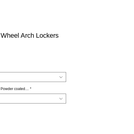
 Wheel Arch Lockers
 Powder coated....
*