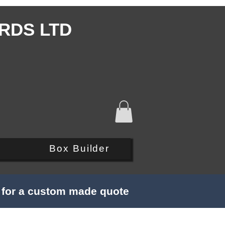
RDS LTD
Q
Box Builder
s for a custom made quote