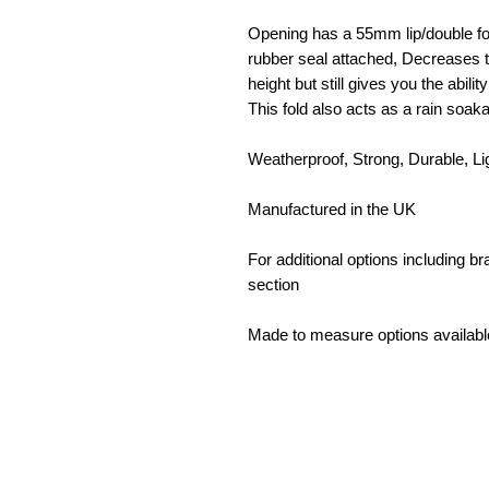
Opening has a 55mm lip/double fol
rubber seal attached, Decreases t
height but still gives you the abilit
This fold also acts as a rain so
Weatherproof, Strong, Durable, L
Manufactured in the UK
For additional options including 
section
Made to measure options availabl