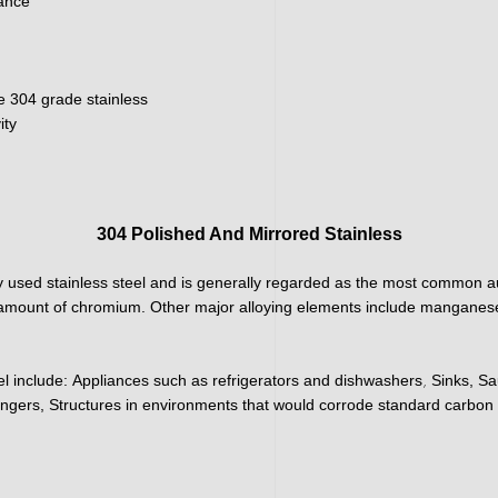
nance
e 304 grade stainless
ity
304 Polished And Mirrored Stainless
 used stainless steel and is generally regarded as the most common aus
h amount of chromium. Other major alloying elements include manganese
,
el include:
Appliances such as refrigerators and dishwashers
Sinks, Sa
ngers, Structures in environments that would corrode standard carbon 