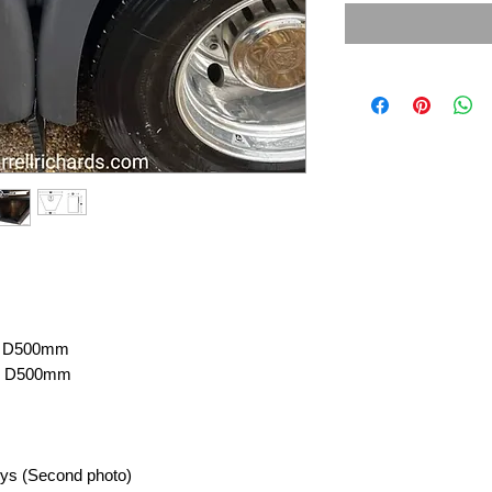
 X D500mm
 X D500mm
eys (Second photo)