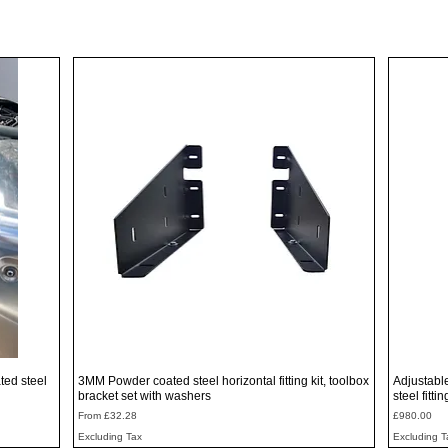
Quick View
ted steel
3MM Powder coated steel horizontal fitting kit, toolbox
Adjustabl
bracket set with washers
steel fitti
Sale Price
Price
From
£32.28
£980.00
Excluding Tax
Excluding T