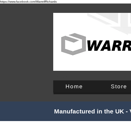
https://www.facebook.com/WarrellRichards
England, UK
Home
Store
Manufactured in the UK - 