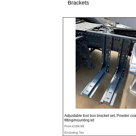
Brackets
Quick View
Adjustable tool box bracket set, Powder coa
fitting/mounting kit
Sale Price
From
£169.99
Excluding Tax