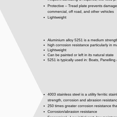
Protective – Tread plate prevents damage to
commercial, off road, and other vehicles
Lightweight
Aluminium alloy 5251 is a medium strengt
high corrosion resistance particularly in 
Lightweight
Can be painted or left in its natural state
5251 is typically used in: Boats, Panelling
4003 stainless steel is a utility ferritic st
strength, corrosion and abrasion resistan
250 times greater corrosion resistance tha
Corrosion/abrasion resistance