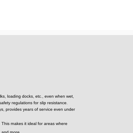
alks, loading docks, etc., even when wet,
fety regulations for slip resistance.
oys, provides years of service even under
 This makes it ideal for areas where
t, and more.