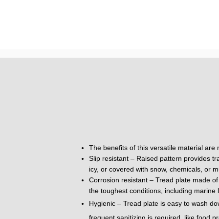
The benefits of this versatile material are
Slip resistant – Raised pattern provides tr
icy, or covered with snow, chemicals, or m
Corrosion resistant – Tread plate made of 
the toughest conditions, including marine 
Hygienic – Tread plate is easy to wash do
frequent sanitizing is required, like food 