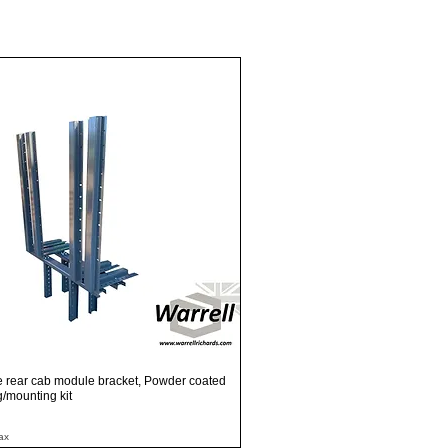
Quick View
e rear cab module bracket, Powder coated
ng/mounting kit
ax