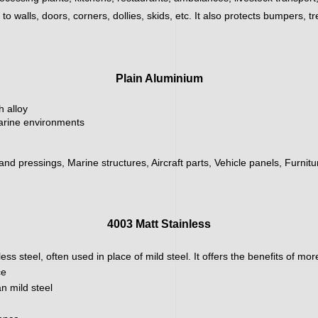
 walls, doors, corners, dollies, skids, etc. It also protects bumpers, tr
Plain Aluminium
h alloy
marine environments
 and pressings, Marine structures, Aircraft parts, Vehicle panels, Furnit
4003 Matt Stainless
ainless steel, often used in place of mild steel. It offers the benefits of m
ce
n mild steel