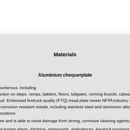
Materials
Aluminium chequerplate
 numerous, including:
action on steps, ramps, ladders, floors, tailgates, running boards, catw
ud. Embossed firetruck quality (FTQ) tread plate meets NFPA industry sa
corrosion resistant metals, including stainless steel and aluminium all
locations
wn and is able to resist damage from strong, corrosive cleaning agents.
processing plants, kitchens, restaurants, ambulances, livestock transpor