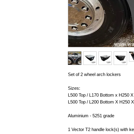
Set of 2 wheel arch lockers
Sizes:
L500 Top / L170 Bottom x H250
L500 Top / L200 Bottom X H250
Aluminium - 5251 grade
1 Vector T2 handle lock(s) with k