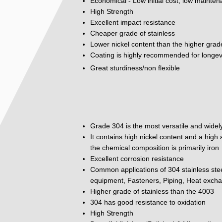
Economical - Low initial cost, low mainte
High Strength
Excellent impact resistance
Cheaper grade of stainless
Lower nickel content than the higher grad
Coating is highly recommended for longev
Great sturdiness/non flexible
Grade 304 is the most versatile and widely
It contains high nickel content and a hig
the chemical composition is primarily iron
Excellent corrosion resistance
Common applications of 304 stainless ste
equipment, Fasteners, Piping, Heat excha
Higher grade of stainless than the 4003
304 has good resistance to oxidation
High Strength