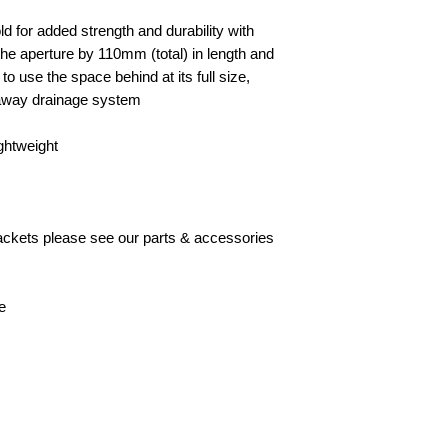
d for added strength and durability with
he aperture by 110mm (total) in length and
y to use the space behind at its full size,
akaway drainage system
ightweight
brackets please see our parts & accessories
e