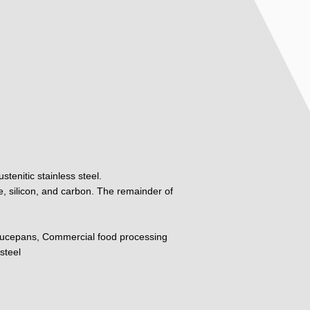
tenitic stainless steel.
, silicon, and carbon. The remainder of
ucepans, Commercial food processing
steel