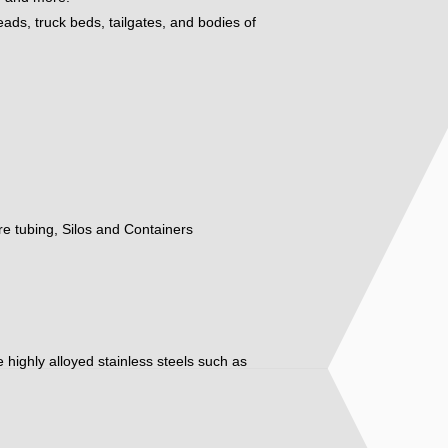
eads, truck beds, tailgates, and bodies of
ure tubing, Silos and Containers
ore highly alloyed stainless steels such as